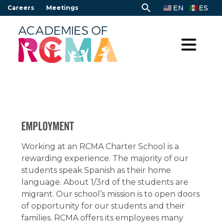
Skip
search
EN
ES
Careers
Meetings
to
content
Employment
Working at an RCMA Charter School is a
rewarding experience. The majority of our
students speak Spanish as their home
language. About 1/3rd of the students are
migrant. Our school’s mission is to open doors
of opportunity for our students and their
families. RCMA offers its employees many