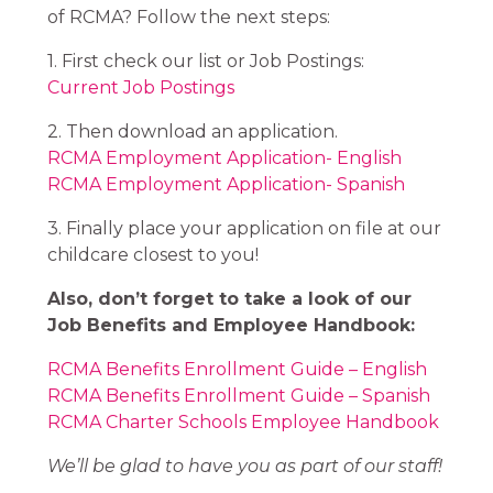
of RCMA? Follow the next steps:
1. First check our list or Job Postings:
Current Job Postings
2. Then download an application.
RCMA Employment Application- English​​​​​​​
RCMA Employment Application- Spanish
3. Finally place your application on file at our
childcare closest to you!
Also, don’t forget to take a look of our
Job Benefits and Employee Handbook:
RCMA Benefits Enrollment Guide – English
RCMA Benefits Enrollment Guide – Spanish
RCMA Charter Schools Employee Handbook
We’ll be glad to have you as part of our staff!