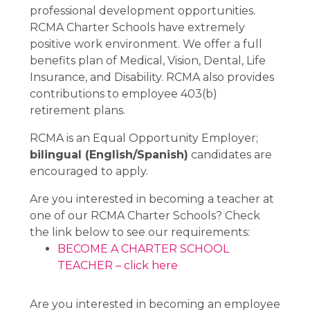
professional development opportunities.
RCMA Charter Schools have extremely
positive work environment. We offer a full
benefits plan of Medical, Vision, Dental, Life
Insurance, and Disability. RCMA also provides
contributions to employee 403(b)
retirement plans.
RCMA is an Equal Opportunity Employer;
bilingual (English/Spanish)
candidates are
encouraged to apply.
Are you interested in becoming a teacher at
one of our RCMA Charter Schools? Check
the link below to see our requirements:
BECOME A CHARTER SCHOOL
TEACHER – click here
Are you interested in becoming an employee