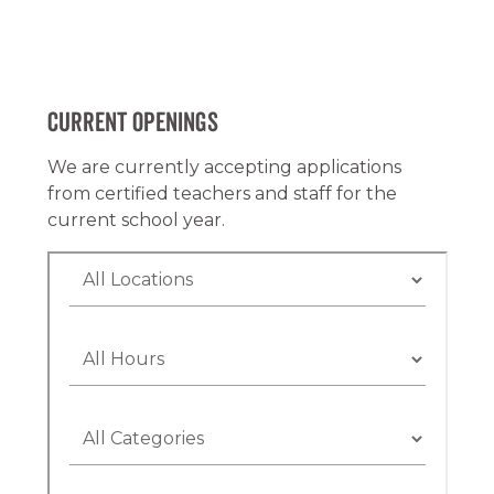
Current Openings
We are currently accepting applications
from certified teachers and staff for the
current school year.