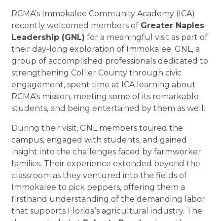
RCMA’s Immokalee Community Academy (ICA)
recently welcomed members of
Greater Naples
Leadership (GNL)
for a meaningful visit as part of
their day-long exploration of Immokalee. GNL, a
group of accomplished professionals dedicated to
strengthening Collier County through civic
engagement, spent time at ICA learning about
RCMA’s mission, meeting some of its remarkable
students, and being entertained by them as well.
During their visit, GNL members toured the
campus, engaged with students, and gained
insight into the challenges faced by farmworker
families. Their experience extended beyond the
classroom as they ventured into the fields of
Immokalee to pick peppers, offering them a
firsthand understanding of the demanding labor
that supports Florida’s agricultural industry. The