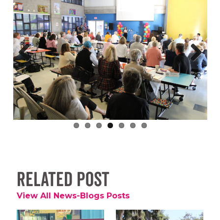
Previous
Next
Related Post
View All News-Blogs Posts