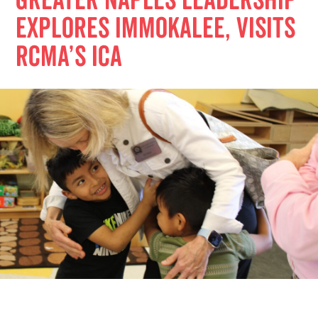
Greater Naples Leadership
Explores Immokalee, Visits
RCMA’s ICA