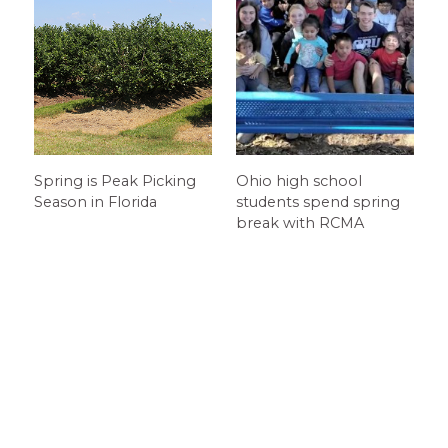
Spring is Peak Picking
Ohio high school
Season in Florida
students spend spring
break with RCMA