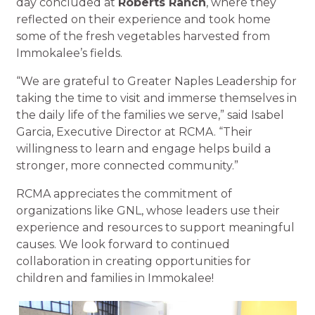
day concluded at
Roberts Ranch
, where they
reflected on their experience and took home
some of the fresh vegetables harvested from
Immokalee’s fields.
“We are grateful to Greater Naples Leadership for
taking the time to visit and immerse themselves in
the daily life of the families we serve,” said Isabel
Garcia, Executive Director at RCMA. “Their
willingness to learn and engage helps build a
stronger, more connected community.”
RCMA appreciates the commitment of
organizations like GNL, whose leaders use their
experience and resources to support meaningful
causes. We look forward to continued
collaboration in creating opportunities for
children and families in Immokalee!