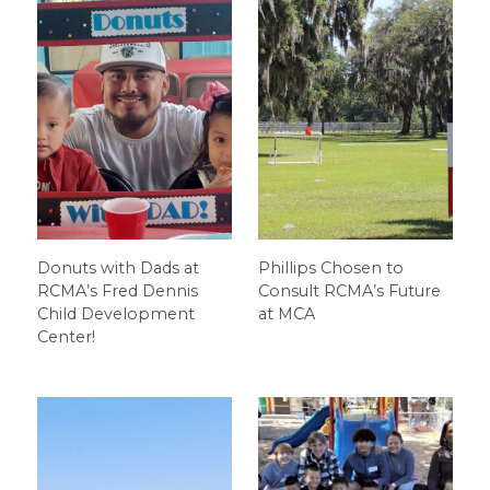
Donuts with Dads at
Phillips Chosen to
RCMA’s Fred Dennis
Consult RCMA’s Future
Child Development
at MCA
Center!