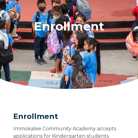
Enrollment
Enrollment
Immokalee Community Academy accepts
applications for Kindergarten students