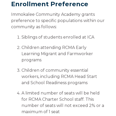
Enrollment Preference
Immokalee Community Academy grants
preference to specific populations within our
community as follows:
Siblings of students enrolled at ICA
Children attending RCMA Early
Learning Migrant and Farmworker
programs
Children of community essential
workers, including RCMA Head Start
and School Readiness programs
A limited number of seats will be held
for RCMA Charter School staff. This
number of seats will not exceed 2% or a
maximum of 1 seat