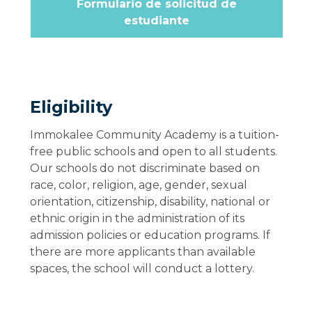
Formulario de solicitud de
estudiante
Eligibility
Immokalee Community Academy is a tuition-
free public schools and open to all students.
Our schools do not discriminate based on
race, color, religion, age, gender, sexual
orientation, citizenship, disability, national or
ethnic origin in the administration of its
admission policies or education programs. If
there are more applicants than available
spaces, the school will conduct a lottery.