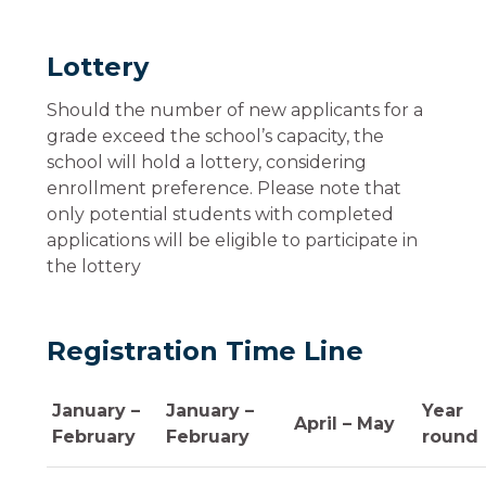
Lottery
Should the number of new applicants for a
grade exceed the school’s capacity, the
school will hold a lottery, considering
enrollment preference. Please note that
only potential students with completed
applications will be eligible to participate in
the lottery
Registration Time Line
January –
January –
Year
April – May
February
February
round