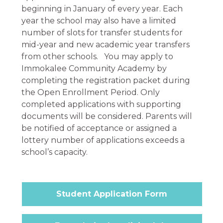
beginning in January of every year. Each
year the school may also have a limited
number of slots for transfer students for
mid-year and new academic year transfers
from other schools. You may apply to
Immokalee Community Academy by
completing the registration packet during
the Open Enrollment Period. Only
completed applications with supporting
documents will be considered. Parents will
be notified of acceptance or assigned a
lottery number of applications exceeds a
school’s capacity.
Student Application Form