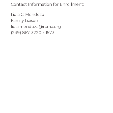
Contact Information for Enrollment:
Lidia C. Mendoza
Family Liaison
lidia.mendoza@rcma.org
(239) 867-3220 x 1573