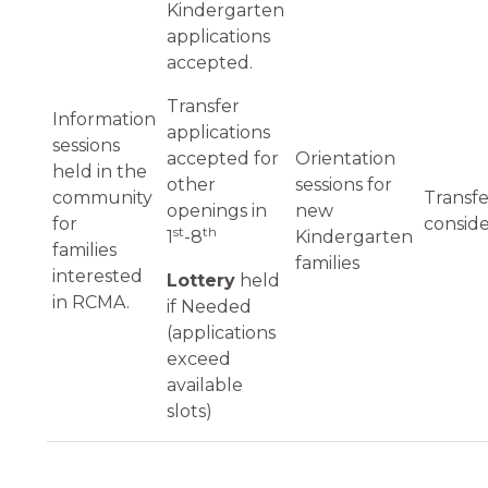
Kindergarten
applications
accepted.
Transfer
Information
applications
sessions
accepted for
Orientation
held in the
other
sessions for
community
Transfe
openings in
new
for
consid
st
th
1
-8
Kindergarten
families
families
interested
Lottery
held
in RCMA.
if Needed
(applications
exceed
available
slots)