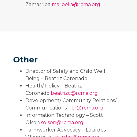
Zamarripa
marbelia@rcma.org
Other
Director of Safety and Child Well
Being – Beatriz Coronado
Health/ Policy – Beatriz
Coronado
beatrizc@rcma.org
Development/ Community Relations/
Communications –
cr@rcma.org
Information Technology – Scott
Olson
solson@rcma.org
Farmworker Advocacy – Lourdes