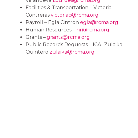
Villanueva
Lourdes@rcma.org
Facilities & Transportation – Victoria
Contreras
victoriac@rcma.org
Payroll – Egla Cintron
egla@rcma.org
Human Resources –
hr@rcma.org
Grants –
grants@rcma.org
Public Records Requests – ICA -Zulaika
Quintero
zulaika@rcma.org