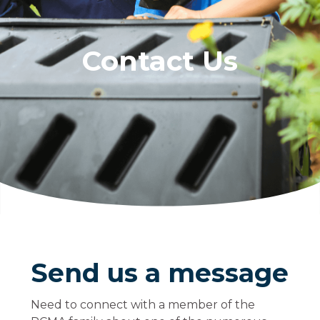
Contact Us
Send us a message
Need to connect with a member of the