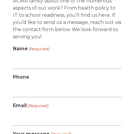
RCMA family about one of the numerous
aspects of our work? From health policy to
IT to school readiness, you’ll find us here. If
you’d like to send us a message, reach out via
the contact form below. We look forward to
serving you!
Name
(Required)
Phone
Email
(Required)
Your message