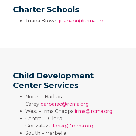
Charter Schools
Juana Brown
juanabr@rcma.org
Child Development
Center Services
North – Barbara
Carey
barbarac@rcma.org
West – Irma Chappa
irma@rcma.org
Central – Gloria
Gonzalez
gloriag@rcma.org
South – Marbelia