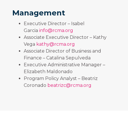
Management
Executive Director – Isabel
Garcia
info@rcma.org
Associate Executive Director – Kathy
Vega
kathy@rcma.org
Associate Director of Business and
Finance – Catalina Sepulveda
Executive Administrative Manager –
Elizabeth Maldonado
Program Policy Analyst – Beatriz
Coronado
beatrizc@rcma.org