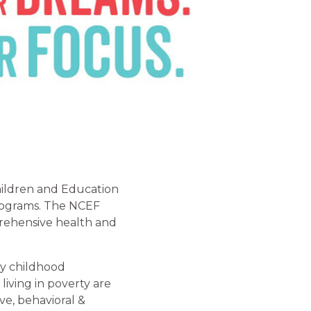
hildren and Education
programs. The NCEF
rehensive health and
ly childhood
living in poverty are
ve, behavioral &