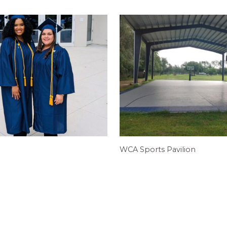
WCA Sports Pavilion