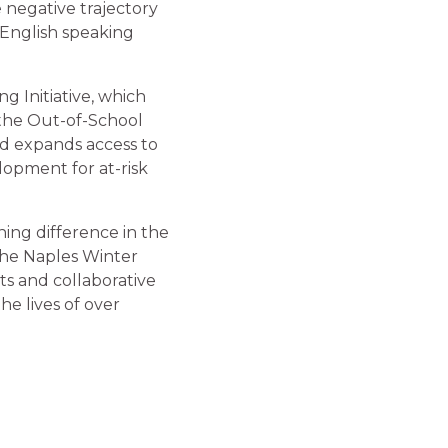
e negative trajectory
-English speaking
g Initiative, which
 the Out-of-School
nd expands access to
opment for at-risk
ing difference in the
 the Naples Winter
ts and collaborative
he lives of over