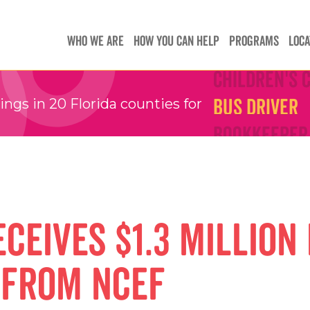
Teachers
Teachers
WHO WE ARE
HOW YOU CAN HELP
PROGRAMS
LOCA
Children's 
Children's 
Bus Driver
Bus Driver
gs in 20 Florida counties for
Bookkeeper
Bookkeeper
Preschool 
Preschool 
Family Sup
Family Sup
Floater
Floater
ceives $1.3 million 
 From NCEF