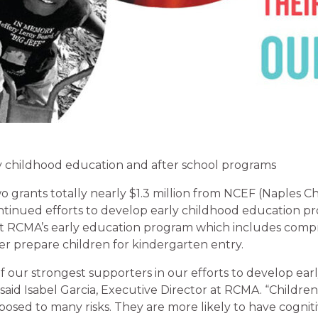
ly childhood education and after school programs
 grants totally nearly $1.3 million from NCEF (Naples C
ontinued efforts to develop early childhood education 
t RCMA’s early education program which includes comp
ter prepare children for kindergarten entry.
 our strongest supporters in our efforts to develop ear
aid Isabel Garcia, Executive Director at RCMA. “Children 
osed to many risks. They are more likely to have cogniti