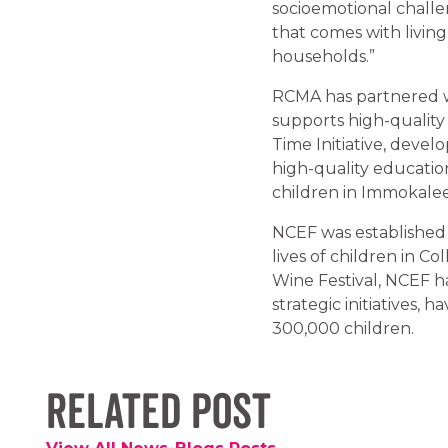
socioemotional challen
that comes with living
households.”
RCMA has partnered wit
supports high-quality
Time Initiative, deve
high-quality educati
children in Immokalee
NCEF was established 
lives of children in C
Wine Festival, NCEF h
strategic initiatives,
300,000 children.
Related Post