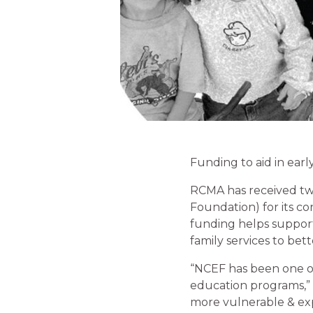
Funding to aid in ear
RCMA has received two
Foundation) for its c
funding helps suppor
family services to bet
“NCEF has been one of
education programs,” s
more vulnerable & exp