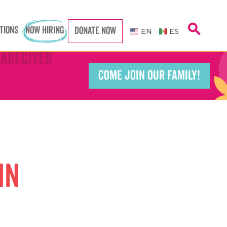
search
TIONS
NOW HIRING
DONATE NOW
EN
ES
Caregiver
Caregiver
COME JOIN OUR FAMILY!
Teacher
Teacher
port Worker
port Worker
in