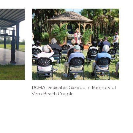
RCMA Dedicates Gazebo in Memory of
Vero Beach Couple