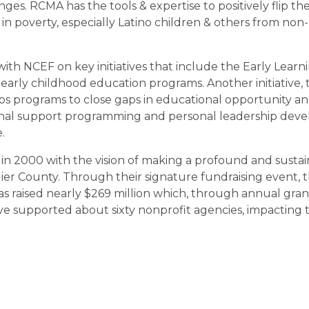
ges. RCMA has the tools & expertise to positively flip th
 in poverty, especially Latino children & others from non
h NCEF on key initiatives that include the Early Learnin
 early childhood education programs. Another initiative,
lops programs to close gaps in educational opportunity a
onal support programming and personal leadership devel
.
in 2000 with the vision of making a profound and sustain
ollier County. Through their signature fundraising event,
as raised nearly $269 million which, through annual gran
 have supported about sixty nonprofit agencies, impacting t