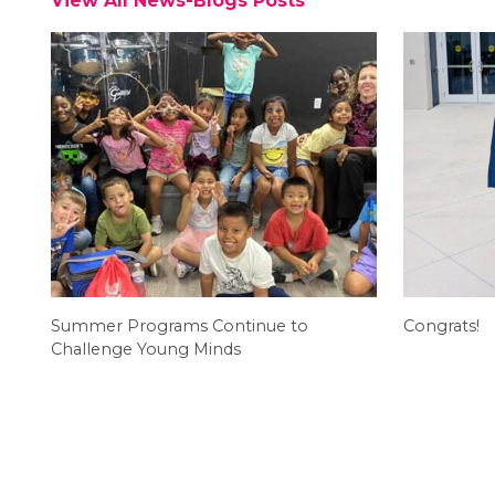
View All News-Blogs Posts
Summer Programs Continue to
Congrats!
Challenge Young Minds