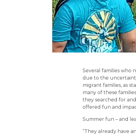
Several families who n
due to the uncertainty
migrant families, as st
many of these families
they searched for an
offered fun and impac
Summer fun – and lear
“They already have an