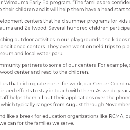
r Wimauma Early Ed program. “The families are confide
to their children and it will help them have a head start t
velopment centers that held summer programs for kids 
auma and Zellwood. Several hundred children participa
riching outdoor activities in our playgrounds, the kiddos
 conditioned centers. They even went on field trips to pla
useum and local water park.
munity partners to some of our centers. For example, 
llwood center and read to the children.
lies that did migrate north for work, our Center Coordin
nued efforts to stay in touch with them. As we do year 
 staff helps them fill out their applications over the pho
, which typically ranges from August through November
d like a break for education organizations like RCMA, b
e can for the families we serve.