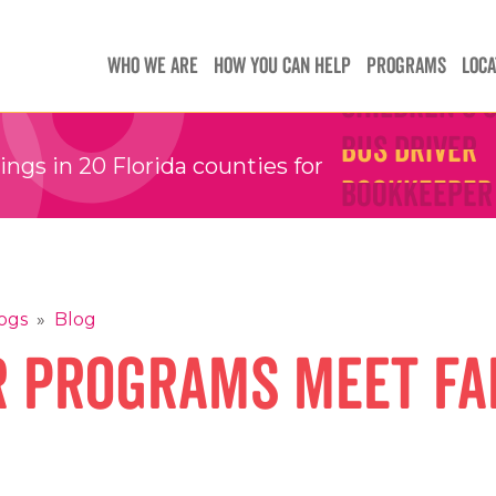
Teachers
Teachers
WHO WE ARE
HOW YOU CAN HELP
PROGRAMS
LOCA
Children's 
Children's 
Bus Driver
Bus Driver
Bookkeeper
Bookkeeper
gs in 20 Florida counties for
Preschool 
Preschool 
Family Sup
Family Sup
Floater
Floater
ogs
»
Blog
 Programs Meet Fa