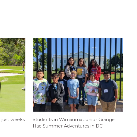
 just weeks
Students in Wimauma Junior Grange
Had Summer Adventures in DC