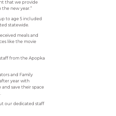
nt that we provide
o the new year.”
up to age 5 included
ted statewide.
 received meals and
ces like the movie
staff from the Apopka
ators and Family
after year with
ne and save their space
.
ut our dedicated staff