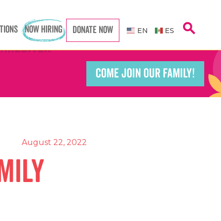
search
TIONS
NOW HIRING
DONATE NOW
EN
ES
Caregiver
Caregiver
COME JOIN OUR FAMILY!
Teacher
Teacher
port Worker
port Worker
August 22, 2022
mily