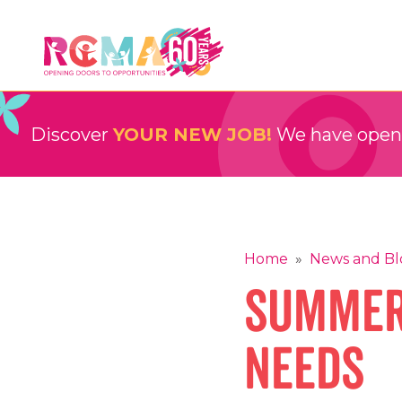
Skip
to
content
RCMA
Childcare and Education Providers
Discover
YOUR NEW JOB!
We have openin
Home
»
News and Bl
Summer
Needs