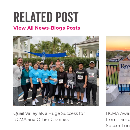
Related Post
View All News-Blogs Posts
Quail Valley 5K a Huge Success for
RCMA Award
RCMA and Other Charities
from Tamp
Soccer Fun