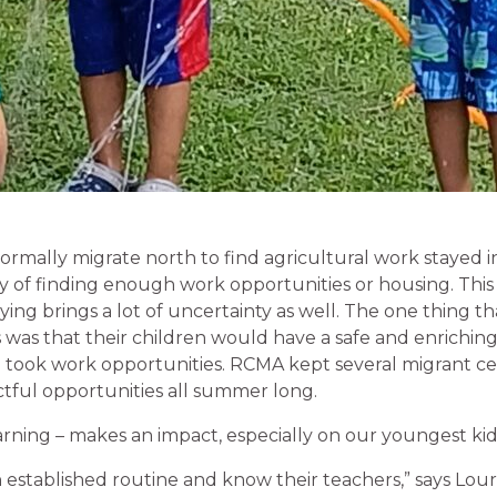
ormally migrate north to find agricultural work stayed i
 of finding enough work opportunities or housing. This is
aying brings a lot of uncertainty as well. The one thing th
 was that their children would have a safe and enriching
d took work opportunities. RCMA kept several migrant c
tful opportunities all summer long.
ning – makes an impact, especially on our youngest kid
 established routine and know their teachers,” says Lour