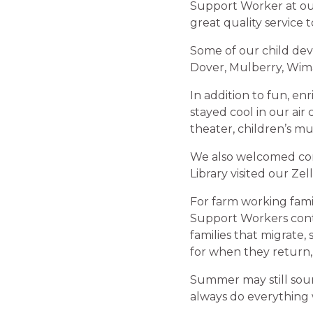
Support Worker at ou
great quality service 
Some of our child de
Dover, Mulberry, Wim
In addition to fun, en
stayed cool in our air
theater, children’s m
We also welcomed com
Library visited our Ze
For farm working fami
Support Workers conti
families that migrate,
for when they return
Summer may still soun
always do everything w