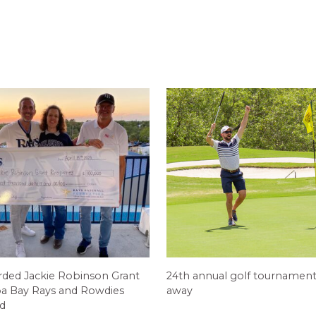
ed Jackie Robinson Grant
24th annual golf tournament
a Bay Rays and Rowdies
away
d