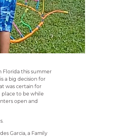
n Florida this summer
 a big decision for
at was certain for
 place to be while
enters open and
s.
des Garcia, a Family