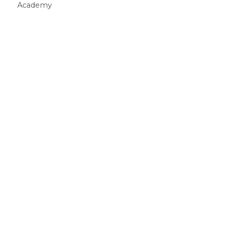
Academy