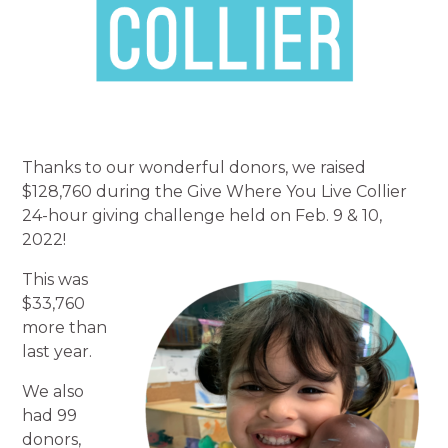
Thanks to our wonderful donors, we raised
$128,760 during the Give Where You Live Collier
24-hour giving challenge held on Feb. 9 & 10,
2022!
This was
$33,760
more than
last year.
We also
had 99
donors,