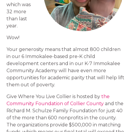
which was
32 more
than last
year.
Wow!
Your generosity means that almost 800 children
in our 6 Immokalee-based pre-K child
development centers and in our K-7 Immokalee
Community Academy will have even more
opportunities for academic parity that will help lift
them out of poverty.
Give Where You Live Collier is hosted by
the
Community Foundation of Collier County
and the
Richard M. Schulze Family Foundation for just 40
of the more than 600 nonprofits in the county.
The organizations provide $500,000 in matching
funds, which means our final total will exceed the