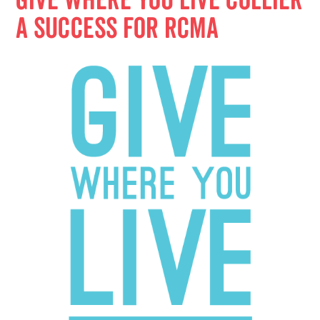
Give Where You Live Collier
a Success for RCMA