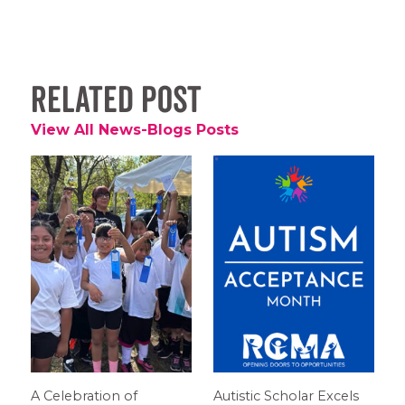
Related Post
View All News-Blogs Posts
A Celebration of
Autistic Scholar Excels