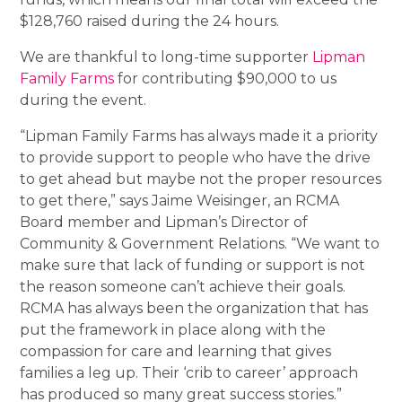
$128,760 raised during the 24 hours.
We are thankful to long-time supporter
Lipman
Family Farms
for contributing $90,000 to us
during the event.
“Lipman Family Farms has always made it a priority
to provide support to people who have the drive
to get ahead but maybe not the proper resources
to get there,” says Jaime Weisinger, an RCMA
Board member and Lipman’s Director of
Community & Government Relations. “We want to
make sure that lack of funding or support is not
the reason someone can’t achieve their goals.
RCMA has always been the organization that has
put the framework in place along with the
compassion for care and learning that gives
families a leg up. Their ‘crib to career’ approach
has produced so many great success stories.”