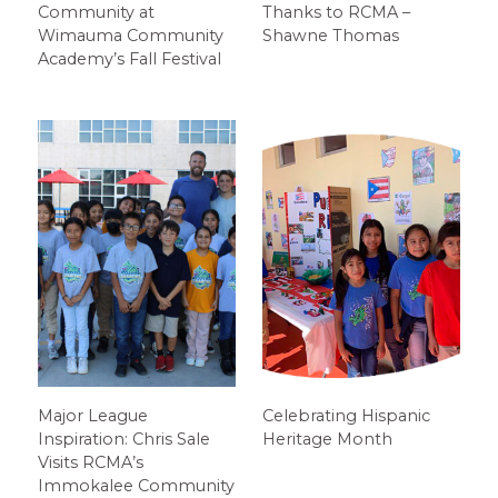
Community at
Thanks to RCMA –
Wimauma Community
Shawne Thomas
Academy’s Fall Festival
Major League
Celebrating Hispanic
Inspiration: Chris Sale
Heritage Month
Visits RCMA’s
Immokalee Community