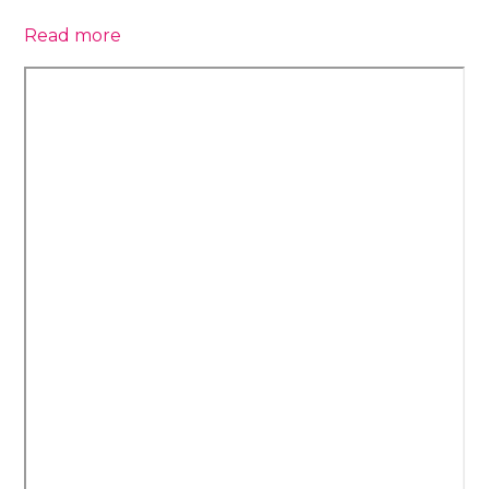
Read more