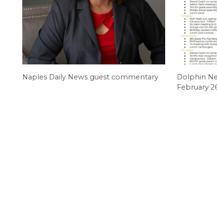
Naples Daily News guest commentary
Dolphin N
February 2