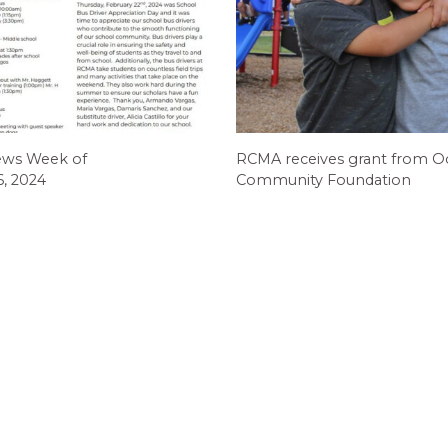
ews Week of
RCMA receives grant from O
6, 2024
Community Foundation