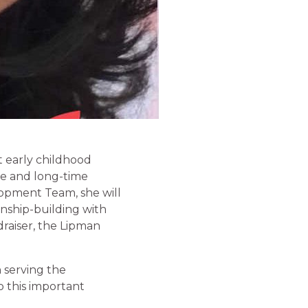
t early childhood
ve and long-time
opment Team, she will
onship-building with
raiser, the Lipman
 serving the
o this important