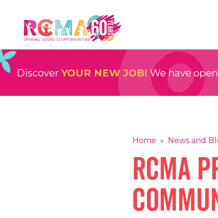
Skip
to
content
RCMA
Childcare and Education Providers
Discover
YOUR NEW JOB!
We have openin
Home
»
News and Bl
RCMA Pr
Commun