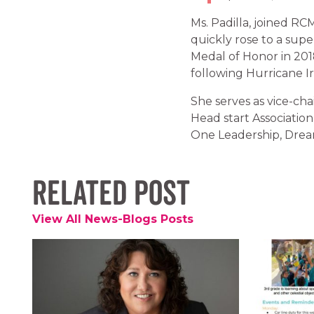
Ms. Padilla, joined RC
quickly rose to a sup
Medal of Honor in 201
following Hurricane I
She serves as vice-ch
Head start Associati
One Leadership, Dream
Related Post
View All News-Blogs Posts