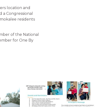
yers location and
ed a Congressional
mmokalee residents
mber of the National
member for One By