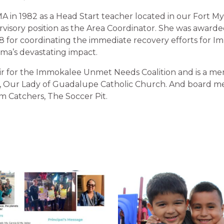
MA in 1982 as a Head Start teacher located in our Fort M
ervisory position as the Area Coordinator. She was award
8 for coordinating the immediate recovery efforts for I
rma’s devastating impact.
air for the Immokalee Unmet Needs Coalition and is a me
on, Our Lady of Guadalupe Catholic Church. And board 
 Catchers, The Soccer Pit.