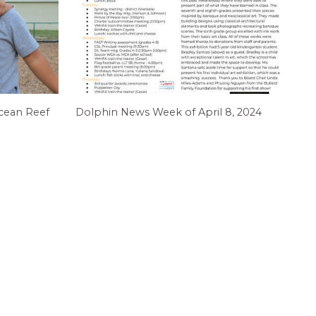
cean Reef
Dolphin News Week of April 8, 2024