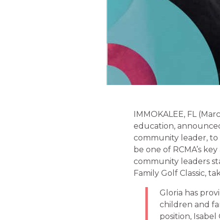
IMMOKALEE, FL (March 
education, announced 
community leader, to
be one of RCMA’s key a
community leaders sta
Family Golf Classic, ta
Gloria has prov
children and fa
position, Isabel