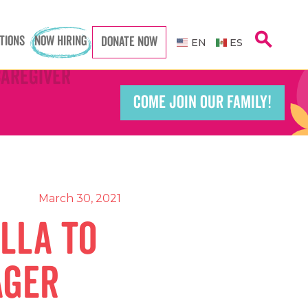
search
TIONS
NOW HIRING
DONATE NOW
EN
ES
Caregiver
Caregiver
COME JOIN OUR FAMILY!
Teacher
Teacher
port Worker
port Worker
March 30, 2021
lla to
ager