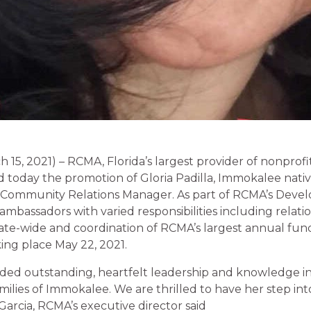
15, 2021) – RCMA, Florida’s largest provider of nonprofi
today the promotion of Gloria Padilla, Immokalee nati
 Community Relations Manager. As part of RCMA’s Devel
mbassadors with varied responsibilities including relati
te-wide and coordination of RCMA’s largest annual fund
king place May 22, 2021.
ided outstanding, heartfelt leadership and knowledge in
milies of Immokalee. We are thrilled to have her step int
 Garcia, RCMA’s executive director said