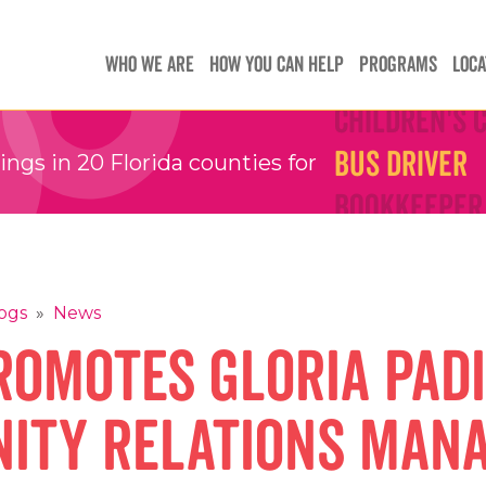
Teachers
Teachers
WHO WE ARE
HOW YOU CAN HELP
PROGRAMS
LOCA
Children's 
Children's 
Bus Driver
Bus Driver
gs in 20 Florida counties for
Bookkeeper
Bookkeeper
Preschool 
Preschool 
Family Sup
Family Sup
Floater
Floater
ogs
»
News
omotes Gloria Padi
ity Relations Man