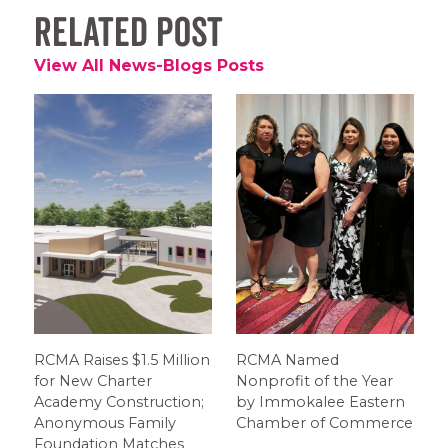
Related Post
View All News-Blogs Posts
RCMA Raises $1.5 Million
RCMA Named
for New Charter
Nonprofit of the Year
Academy Construction;
by Immokalee Eastern
Anonymous Family
Chamber of Commerce
Foundation Matches