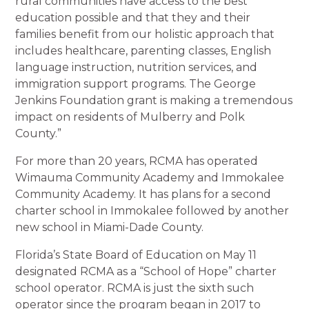
rural communities have access to the best
education possible and that they and their
families benefit from our holistic approach that
includes healthcare, parenting classes, English
language instruction, nutrition services, and
immigration support programs. The George
Jenkins Foundation grant is making a tremendous
impact on residents of Mulberry and Polk
County.”
For more than 20 years, RCMA has operated
Wimauma Community Academy and Immokalee
Community Academy. It has plans for a second
charter school in Immokalee followed by another
new school in Miami-Dade County.
Florida’s State Board of Education on May 11
designated RCMA as a “School of Hope” charter
school operator. RCMA is just the sixth such
operator since the program began in 2017 to