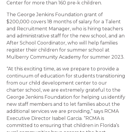
Center for more than 160 pre-k children.
The George Jenkins Foundation grant of
$200,000 covers 18 months of salary for a Talent
and Recruitment Manager, who is hiring teachers
and administrative staff for the new school, and an
After School Coordinator, who will help families
register their children for summer school at
Mulberry Community Academy for summer 2023.
“At this exciting time, as we prepare to provide a
continuum of education for students transitioning
from our child development center to our
charter school, we are extremely grateful to the
George Jenkins Foundation for helping us identify
new staff members and to let families about the
additional services we are providing,” says RCMA
Executive Director Isabel Garcia. “RCMA is
committed to ensuring that children in Florida’s