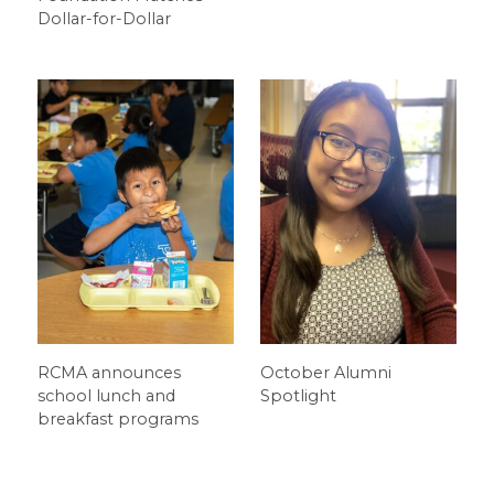
Dollar-for-Dollar
RCMA announces
October Alumni
school lunch and
Spotlight
breakfast programs