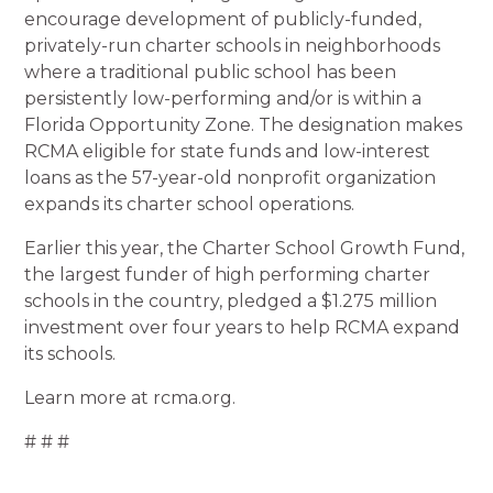
encourage development of publicly-funded,
privately-run charter schools in neighborhoods
where a traditional public school has been
persistently low-performing and/or is within a
Florida Opportunity Zone. The designation makes
RCMA eligible for state funds and low-interest
loans as the 57-year-old nonprofit organization
expands its charter school operations.
Earlier this year, the Charter School Growth Fund,
the largest funder of high performing charter
schools in the country, pledged a $1.275 million
investment over four years to help RCMA expand
its schools.
Learn more at rcma.org.
# # #