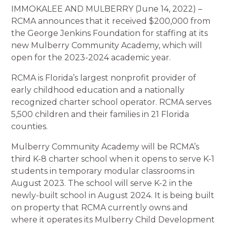
IMMOKALEE AND MULBERRY (June 14, 2022) –
RCMA announces that it received $200,000 from
the George Jenkins Foundation for staffing at its
new Mulberry Community Academy, which will
open for the 2023-2024 academic year.
RCMA is Florida’s largest nonprofit provider of
early childhood education and a nationally
recognized charter school operator. RCMA serves
5,500 children and their families in 21 Florida
counties.
Mulberry Community Academy will be RCMA’s
third K-8 charter school when it opens to serve K-1
students in temporary modular classrooms in
August 2023. The school will serve K-2 in the
newly-built school in August 2024. It is being built
on property that RCMA currently owns and
where it operates its Mulberry Child Development