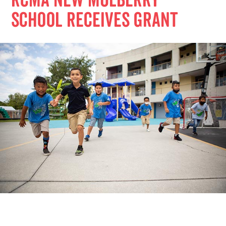
RCMA new Mulberry
school receives grant