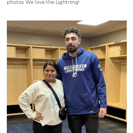
photos. We love the Lightning!