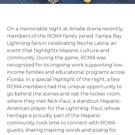
On a memorable night at Amalie Arena recently,
members of the RCMA family joined Tampa Bay
Lightning fans in celebrating Noche Latina, an
event that highlights Hispanic culture and
community. During the game, RCMA was
recognized for its ongoing work supporting low-
income families and educational programs across
Florida. In a special highlight of the night, a few
RCMA members had the unique opportunity to
go behind the scenes and visit the locker room,
where they met Nick Paul, a standout Hispanic-
American player for the Lightning. Paul, whose
heritage is proudly part of the Hispanic
community, took time to connect with RCMA
guests, sharing inspiring words and posing for