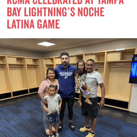
RCMA Celebrated at Tampa
Bay Lightning’s Noche
Latina Game