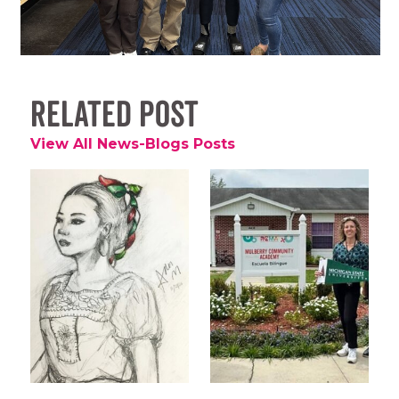
Related Post
View All News-Blogs Posts