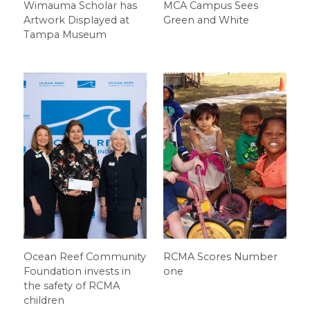
Wimauma Scholar has
MCA Campus Sees
Artwork Displayed at
Green and White
Tampa Museum
Ocean Reef Community
RCMA Scores Number
Foundation invests in
one
the safety of RCMA
children