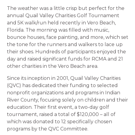
The weather was a little crisp but perfect for the
annual Quail Valley Charities Golf Tournament
and 5K walk/run held recently in Vero Beach,
Florida. The morning was filled with music,
bounce houses, face painting, and more, which set
the tone for the runners and walkers to lace up
their shoes. Hundreds of participants enjoyed the
day and raised significant funds for RCMA and 21
other charities in the Vero Beach area.
Since its inception in 2001, Quail Valley Charities
(QVC) has dedicated their funding to selected
nonprofit organizations and programs in Indian
River County, focusing solely on children and their
education. Their first event, a two-day golf
tournament, raised a total of $120,000 – all of
which was donated to 12 specifically chosen
programs by the QVC Committee.