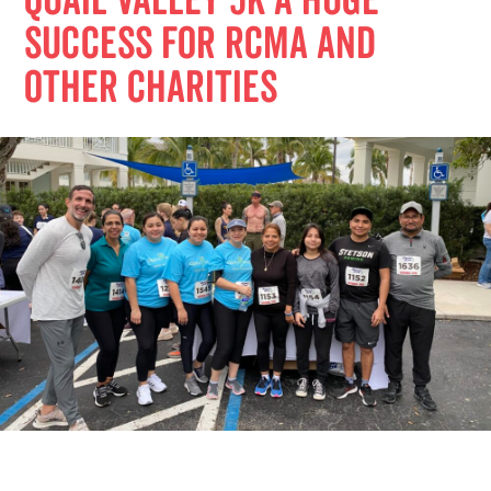
Quail Valley 5K a Huge
Success for RCMA and
Other Charities