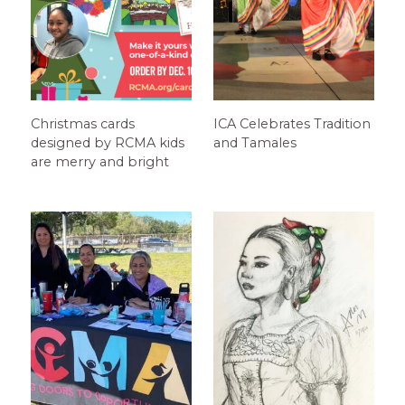
Christmas cards
ICA Celebrates Tradition
designed by RCMA kids
and Tamales
are merry and bright