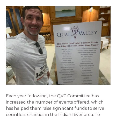
Each year following, the QVC Committee has
increased the number of events offered, which
has helped them raise significant funds to serve
countless charities in the Indian River area. To