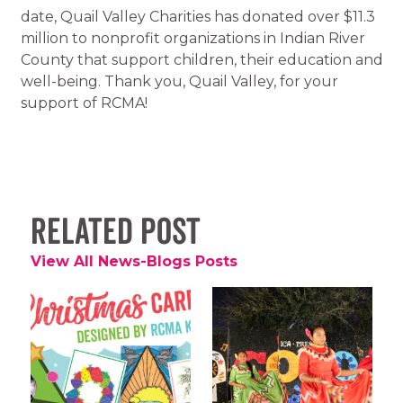
date, Quail Valley Charities has donated over $11.3
million to nonprofit organizations in Indian River
County that support children, their education and
well-being. Thank you, Quail Valley, for your
support of RCMA!
Related Post
View All News-Blogs Posts