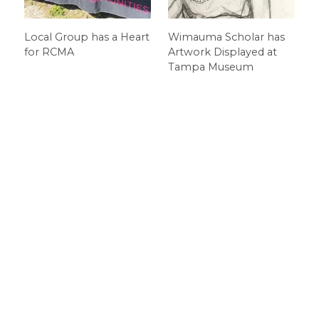
Local Group has a Heart
Wimauma Scholar has
for RCMA
Artwork Displayed at
Tampa Museum