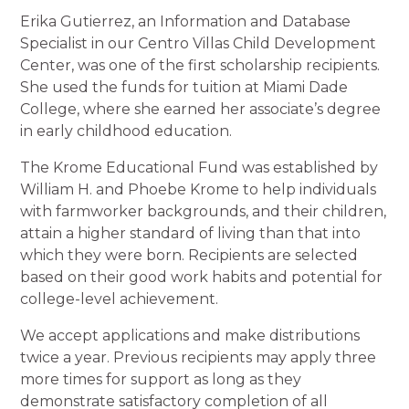
Erika Gutierrez, an Information and Database
Specialist in our Centro Villas Child Development
Center, was one of the first scholarship recipients.
She used the funds for tuition at Miami Dade
College, where she earned her associate’s degree
in early childhood education.
The Krome Educational Fund was established by
William H. and Phoebe Krome to help individuals
with farmworker backgrounds, and their children,
attain a higher standard of living than that into
which they were born. Recipients are selected
based on their good work habits and potential for
college-level achievement.
We accept applications and make distributions
twice a year. Previous recipients may apply three
more times for support as long as they
demonstrate satisfactory completion of all