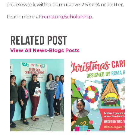
coursework with a cumulative 2.5 GPA or better.
Learn more at
rcma.org/scholarship
.
Related Post
View All News-Blogs Posts