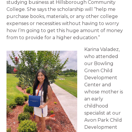
studying business at Hillsborough Community
College. She says the scholarship will “help me
purchase books, materials, or any other college
expenses or necessities without having to worry
how I’m going to get this huge amount of money
from to provide for a higher education.”
Karina Valadez,
who attended
our Bowling
Green Child
Development
Center and
whose mother is
an early
childhood
specialist at our
Avon Park Child
Development