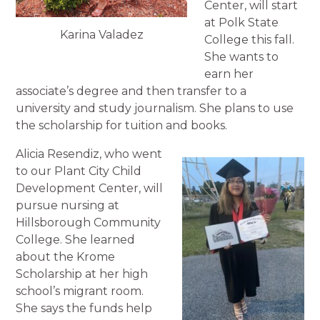
Center, will start
at Polk State
Karina Valadez
College this fall.
She wants to
earn her
associate’s degree and then transfer to a
university and study journalism. She plans to use
the scholarship for tuition and books.
Alicia Resendiz, who went
to our Plant City Child
Development Center, will
pursue nursing at
Hillsborough Community
College. She learned
about the Krome
Scholarship at her high
school’s migrant room.
She says the funds help