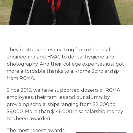
They’re studying everything from electrical
engineering and HVAC to dental hygiene and
photography. And their college expenses just got
more affordable thanks to a Krome Scholarship
from RCMA.
Since 2015, we have supported dozens of RCMA
employees, their families and our alumni by
providing scholarships ranging from $2,000 to
$6,000. More than $146,000 in scholarship money
has been awarded.
The most recent awards