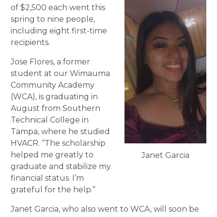
of $2,500 each went this
spring to nine people,
including eight first-time
recipients.
Jose Flores, a former
student at our Wimauma
Community Academy
(WCA), is graduating in
August from Southern
Technical College in
Tampa, where he studied
HVACR. “The scholarship
helped me greatly to
Janet Garcia
graduate and stabilize my
financial status. I’m
grateful for the help.”
Janet Garcia, who also went to WCA, will soon be