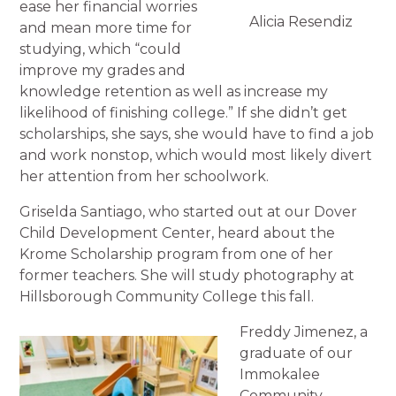
ease her financial worries
Alicia Resendiz
and mean more time for
studying, which “could
improve my grades and
knowledge retention as well as increase my
likelihood of finishing college.” If she didn’t get
scholarships, she says, she would have to find a job
and work nonstop, which would most likely divert
her attention from her schoolwork.
Griselda Santiago, who started out at our Dover
Child Development Center, heard about the
Krome Scholarship program from one of her
former teachers. She will study photography at
Hillsborough Community College this fall.
Freddy Jimenez, a
graduate of our
Immokalee
Community