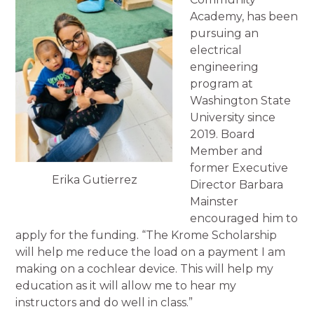
Academy, has been
pursuing an
electrical
engineering
program at
Washington State
University since
2019. Board
Member and
former Executive
Erika Gutierrez
Director Barbara
Mainster
encouraged him to
apply for the funding. “The Krome Scholarship
will help me reduce the load on a payment I am
making on a cochlear device. This will help my
education as it will allow me to hear my
instructors and do well in class.”