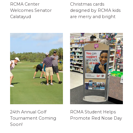
RCMA Center
Christmas cards
Welcomes Senator
designed by RCMA kids
Calatayud
are merry and bright
24th Annual Golf
RCMA Student Helps
Tournament Coming
Promote Red Nose Day
Soon!