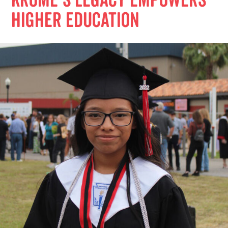
Krome’s Legacy Empowers
Higher Education