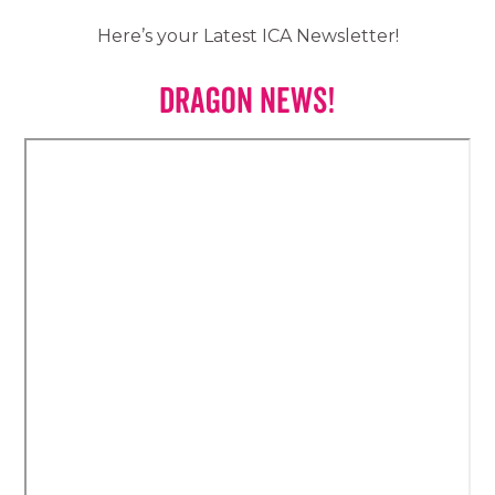
Here’s your Latest ICA Newsletter!
Dragon News!