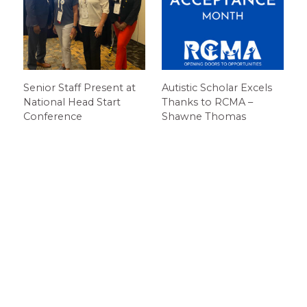
Senior Staff Present at
Autistic Scholar Excels
National Head Start
Thanks to RCMA –
Conference
Shawne Thomas