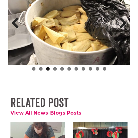
Previous
Next
Related Post
View All News-Blogs Posts