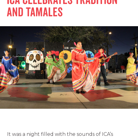
ICA Celebrates Tradition
and Tamales
It was a night filled with the sounds of ICA’s