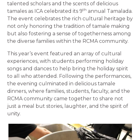
talented scholars and the scents of delicious
th
tamales as ICA celebrated its 9
annual Tamalada.
The event celebrates the rich cultural heritage by
not only honoring the tradition of tamale making
but also fostering a sense of togetherness among
the diverse families within the RCMA community.
This year’s event featured an array of cultural
experiences, with students performing holiday
songs and dances to help bring the holiday spirit
to all who attended. Following the performances,
the evening culminated in delicious tamale
dinners, where families, students, faculty, and the
RCMA community came together to share not
just a meal but stories, laughter, and the spirit of
unity.