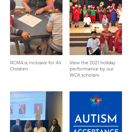
RCMA is Inclusive for All
View the 2021 holiday
Children
performance by our
WCA scholars