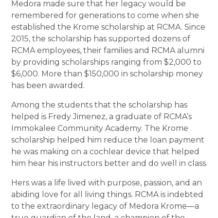
Medora made sure that her legacy would be
remembered for generations to come when she
established the Krome scholarship at RCMA. Since
2015, the scholarship has supported dozens of
RCMA employees, their families and RCMA alumni
by providing scholarships ranging from $2,000 to
$6,000. More than $150,000 in scholarship money
has been awarded.
Among the students that the scholarship has
helped is Fredy Jimenez, a graduate of RCMA’s
Immokalee Community Academy. The Krome
scholarship helped him reduce the loan payment
he was making on a cochlear device that helped
him hear his instructors better and do well in class.
Hers was a life lived with purpose, passion, and an
abiding love for all living things. RCMA is indebted
to the extraordinary legacy of Medora Krome—a
true guardian of the land, a champion of the