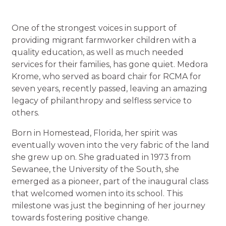
One of the strongest voices in support of
providing migrant farmworker children with a
quality education, as well as much needed
services for their families, has gone quiet. Medora
Krome, who served as board chair for RCMA for
seven years, recently passed, leaving an amazing
legacy of philanthropy and selfless service to
others.
Born in Homestead, Florida, her spirit was
eventually woven into the very fabric of the land
she grew up on. She graduated in 1973 from
Sewanee, the University of the South, she
emerged as a pioneer, part of the inaugural class
that welcomed women into its school. This
milestone was just the beginning of her journey
towards fostering positive change.