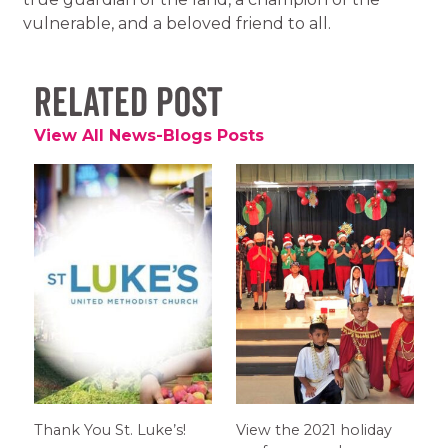
vulnerable, and a beloved friend to all.
Related Post
View All News-Blogs Posts
Thank You St. Luke’s!
View the 2021 holiday