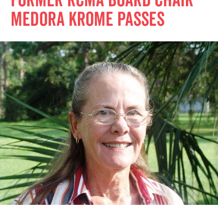
Former RCMA Board Chair
Medora Krome Passes