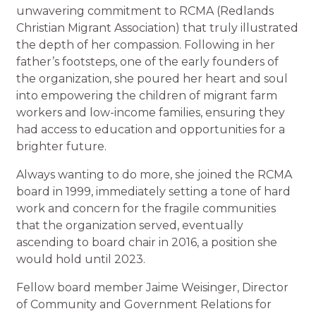
unwavering commitment to RCMA (Redlands
Christian Migrant Association) that truly illustrated
the depth of her compassion. Following in her
father’s footsteps, one of the early founders of
the organization, she poured her heart and soul
into empowering the children of migrant farm
workers and low-income families, ensuring they
had access to education and opportunities for a
brighter future.
Always wanting to do more, she joined the RCMA
board in 1999, immediately setting a tone of hard
work and concern for the fragile communities
that the organization served, eventually
ascending to board chair in 2016, a position she
would hold until 2023.
Fellow board member Jaime Weisinger, Director
of Community and Government Relations for