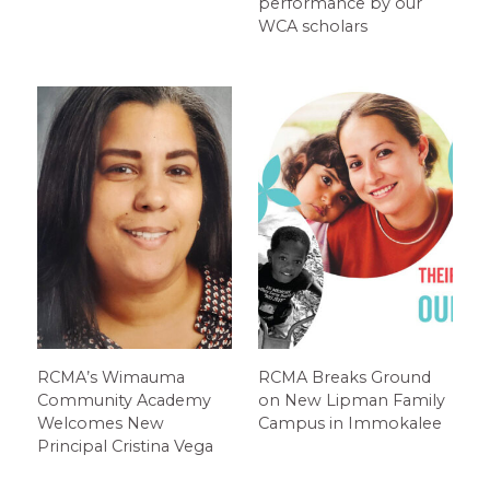
performance by our
WCA scholars
RCMA’s Wimauma
RCMA Breaks Ground
Community Academy
on New Lipman Family
Welcomes New
Campus in Immokalee
Principal Cristina Vega