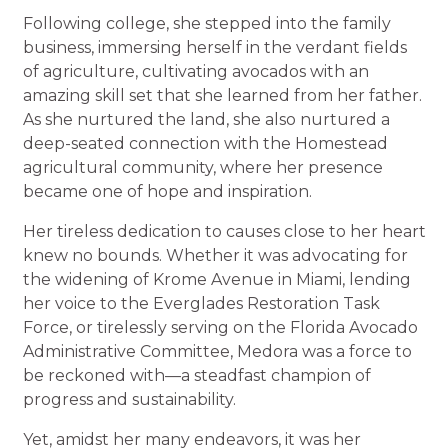
Following college, she stepped into the family
business, immersing herself in the verdant fields
of agriculture, cultivating avocados with an
amazing skill set that she learned from her father.
As she nurtured the land, she also nurtured a
deep-seated connection with the Homestead
agricultural community, where her presence
became one of hope and inspiration.
Her tireless dedication to causes close to her heart
knew no bounds. Whether it was advocating for
the widening of Krome Avenue in Miami, lending
her voice to the Everglades Restoration Task
Force, or tirelessly serving on the Florida Avocado
Administrative Committee, Medora was a force to
be reckoned with—a steadfast champion of
progress and sustainability.
Yet, amidst her many endeavors, it was her