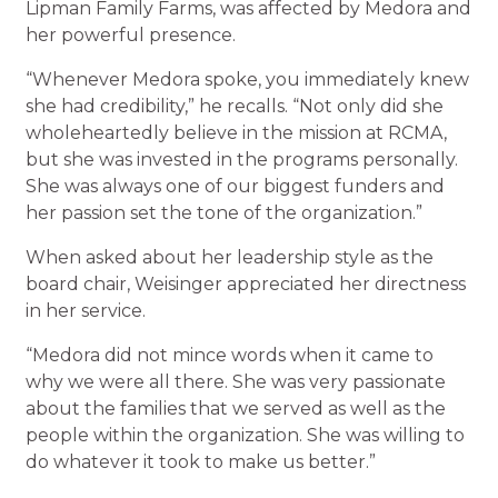
Lipman Family Farms, was affected by Medora and
her powerful presence.
“Whenever Medora spoke, you immediately knew
she had credibility,” he recalls. “Not only did she
wholeheartedly believe in the mission at RCMA,
but she was invested in the programs personally.
She was always one of our biggest funders and
her passion set the tone of the organization.”
When asked about her leadership style as the
board chair, Weisinger appreciated her directness
in her service.
“Medora did not mince words when it came to
why we were all there. She was very passionate
about the families that we served as well as the
people within the organization. She was willing to
do whatever it took to make us better.”