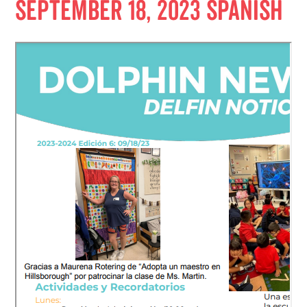
September 18, 2023 Spanish