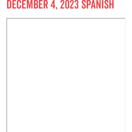
December 4, 2023 Spanish