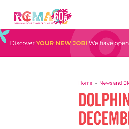
Skip
to
content
RCMA
Childcare and Education Providers
Discover
YOUR NEW JOB!
We have openin
Home
»
News and Bl
Dolphi
Decembe