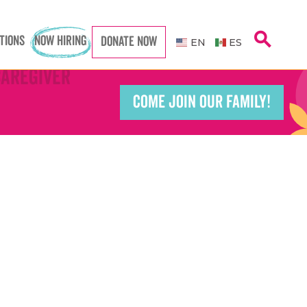
search
TIONS
NOW HIRING
DONATE NOW
EN
ES
Caregiver
Caregiver
COME JOIN OUR FAMILY!
Teacher
Teacher
port Worker
port Worker