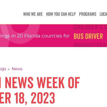
Teachers
Teachers
WHO WE ARE
HOW YOU CAN HELP
PROGRAMS
LOCA
Children's 
Children's 
Bus Driver
Bus Driver
gs in 20 Florida counties for
Bookkeeper
Bookkeeper
Preschool 
Preschool 
Family Sup
Family Sup
Floater
Floater
ogs
»
News
n News Week of
r 18, 2023