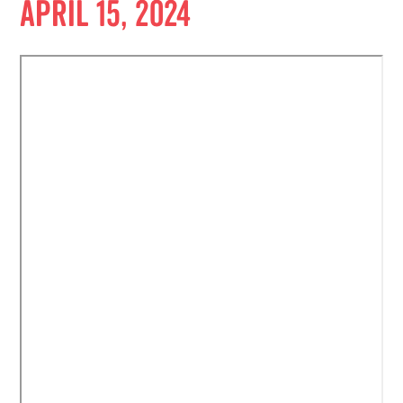
April 15, 2024