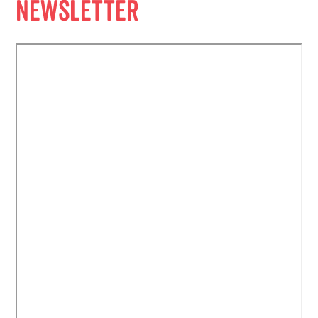
Newsletter