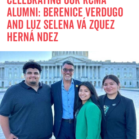
Celebrating Our RCMA
Alumni: Berenice Verdugo
and Luz Selena Vá zquez
Herná ndez