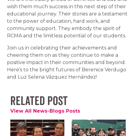
wish them much success in this next step of their
educational journey. Their stories are a testament
to the power of education, hard work, and
community support. They embody the spirit of
RCMA and the limitless potential of our students.
Join us in celebrating their achievements and
cheering them on as they continue to make a
positive impact in their communities and beyond.
Here’s to the bright futures of Berenice Verdugo
and Luz Selena Vázquez Hernández!
Related Post
View All News-Blogs Posts