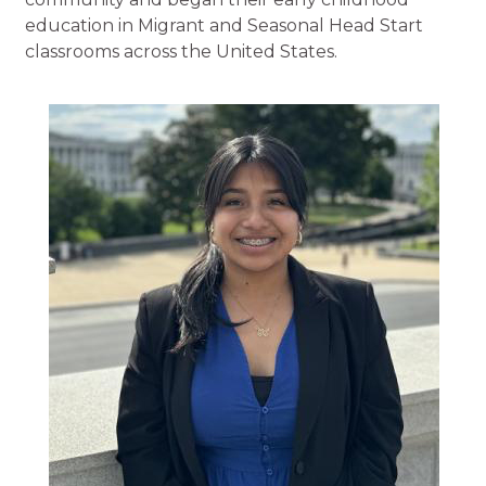
education in Migrant and Seasonal Head Start
classrooms across the United States.