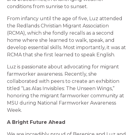
conditions from sunrise to sunset.
From infancy until the age of five, Luz attended
the Redlands Christian Migrant Association
(RCMA), which she fondly recalls as a second
home where she learned to walk, speak, and
develop essential skills. Most importantly, it was at
RCMA that she first learned to speak English.
Luz is passionate about advocating for migrant
farmworker awareness. Recently, she
collaborated with peers to create an exhibition
titled “Las Alas Invisibles: The Unseen Wings,”
honoring the migrant farmworker community at
MSU during National Farmworker Awareness
Week.
A Bright Future Ahead
We are incredibly proud of Berenice and Luz and