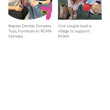
Naples Dentist Donates
One couple built a
Toys, Furniture to RCMA
village to support
Families
RCMA