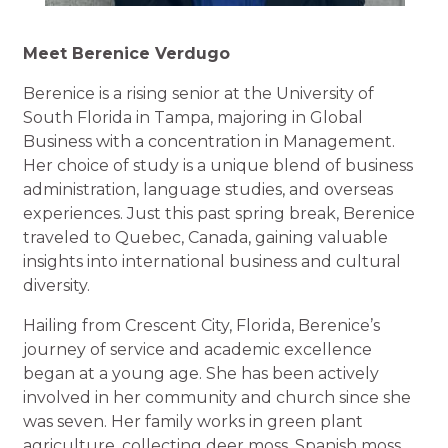
Meet Berenice Verdugo
Berenice is a rising senior at the University of
South Florida in Tampa, majoring in Global
Business with a concentration in Management.
Her choice of study is a unique blend of business
administration, language studies, and overseas
experiences. Just this past spring break, Berenice
traveled to Quebec, Canada, gaining valuable
insights into international business and cultural
diversity.
Hailing from Crescent City, Florida, Berenice’s
journey of service and academic excellence
began at a young age. She has been actively
involved in her community and church since she
was seven. Her family works in green plant
agriculture, collecting deer moss, Spanish moss,