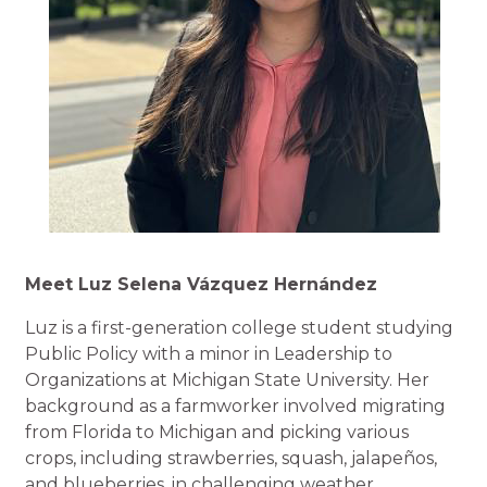
Meet Luz Selena Vázquez Hernández
Luz is a first-generation college student studying
Public Policy with a minor in Leadership to
Organizations at Michigan State University. Her
background as a farmworker involved migrating
from Florida to Michigan and picking various
crops, including strawberries, squash, jalapeños,
and blueberries, in challenging weather