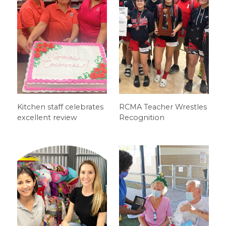
Kitchen staff celebrates
RCMA Teacher Wrestles
excellent review
Recognition