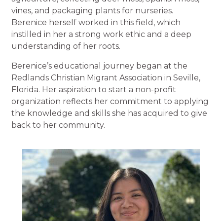
vines, and packaging plants for nurseries.
Berenice herself worked in this field, which
instilled in her a strong work ethic and a deep
understanding of her roots.
Berenice’s educational journey began at the
Redlands Christian Migrant Association in Seville,
Florida. Her aspiration to start a non-profit
organization reflects her commitment to applying
the knowledge and skills she has acquired to give
back to her community.