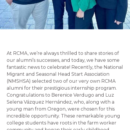
At RCMA, we’re always thrilled to share stories of
our alumni’s successes, and today, we have some
fantastic news to celebrate! Recently, the National
Migrant and Seasonal Head Start Association
(NMSHSA) selected two of our very own RCMA
alumni for their prestigious internship program.
Congratulations to Berenice Verdugo and Luz
Selena Vázquez Hernández, who, along with a
young man from Oregon, were chosen for this
incredible opportunity. These remarkable young
college students have roots in the farm worker
community and began their early childhood